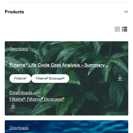
Products
Jellyfish® Filter
StormFilter™
EnviroPod® Filter
Downloads
LittaTrap™
Filterra® Life Cycle Cost Analysis - Summary
VortCapture™
Filterra®
Filterra® Bioscape®
Vortechs™
Cascade Separator™
Downloads
Filterra®, Filterra® Bioscape®
Fox™ Valves
ESK™
Filterra®
Downloads