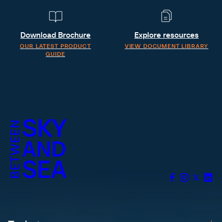
Download Brochure
Explore resources
OUR LATEST PRODUCT
VIEW DOCUMENT LIBRARY
GUIDE