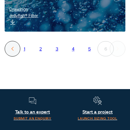
Drawings
Jellyfish® Filter
1
2
3
4
5
6
Talk to an expert
Start a project
SUBMIT AN ENQUIRY
LAUNCH SIZING TOOL