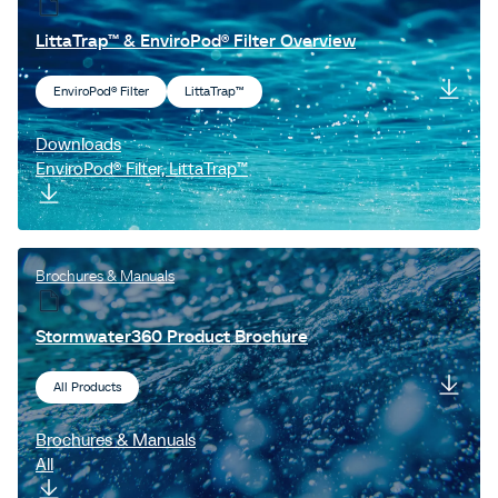
Filterra® Bioscape®
LittaTrap™ & EnviroPod® Filter Overview
LiveRoof®
EnviroPod® Filter
LittaTrap™
Grasscrete™
ChamberMaxx™
Downloads
EnviroPod® Filter, LittaTrap™
Brochures & Manuals
Stormwater360 Product Brochure
All Products
Brochures & Manuals
All