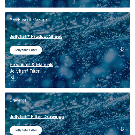
Brochures & Manuals
Jellyfish® Product Sheet
Jellyfish® Filter
Brochures & Manuals
Jellyfish® Filter
Drawings
Jellyfish® Filter Drawings
Jellyfish® Filter