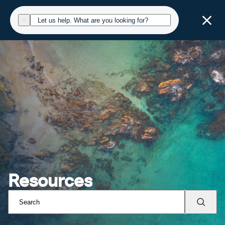
Resources