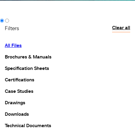
Clear all
Filters
All Files
Brochures & Manuals
Specification Sheets
Certifications
Case Studies
Drawings
Downloads
Technical Documents