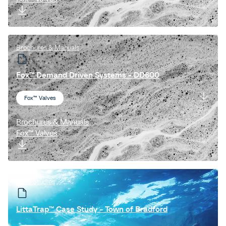
Brochures & Manuals
Fox™ Demand Driven Systems - DD600
Fox™ Valves
Brochures & Manuals
Fox™ Valves
Case Studies
LittaTrap™ Case Study - Town of Bradford