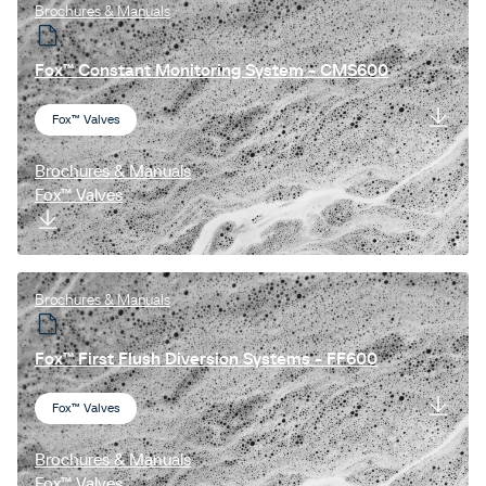
Brochures & Manuals
Fox™ Constant Monitoring System - CMS600
Fox™ Valves
Brochures & Manuals
Fox™ Valves
Brochures & Manuals
Fox™ First Flush Diversion Systems - FF600
Fox™ Valves
Brochures & Manuals
Fox™ Valves