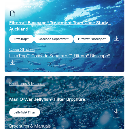
Case Studies
Filterra® Bioscape® Treatment Train Case Study -
Auckland
LittaTrap™
Cascade Separator™
Filterra® Bioscape®
Case Studies
LittaTrap™, Cascade Separator™, Filterra® Bioscape®
Brochures & Manuals
Man O War Jellyfish® Filter Brochure
Jellyfish® Filter
Brochures & Manuals