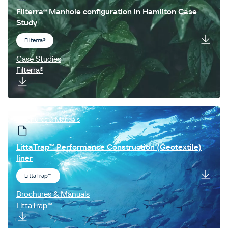
Filterra® Manhole configuration in Hamilton Case
Study
Filterra®
Case Studies
Filterra®
Brochures & Manuals
LittaTrap™ Performance Construction (Geotextile)
liner
LittaTrap™
Brochures & Manuals
LittaTrap™