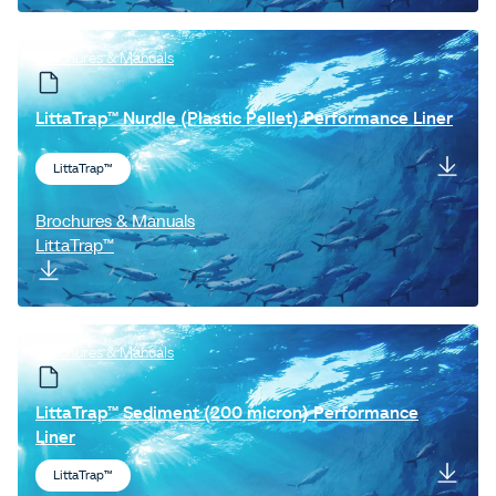
Brochures & Manuals
LittaTrap™ Nurdle (Plastic Pellet) Performance Liner
LittaTrap™
Brochures & Manuals
LittaTrap™
Brochures & Manuals
LittaTrap™ Sediment (200 micron) Performance
Liner
LittaTrap™