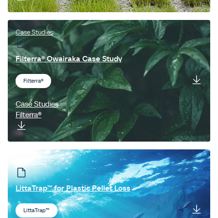
Case Studies
Filterra® Owairaka Case Study
Filterra®
Case Studies
Filterra®
Downloads
LittaTrap™ for Plastic Pellet Loss
LittaTrap™