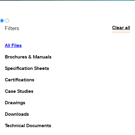
Clear all
Filters
All Files
Brochures & Manuals
Specification Sheets
Certifications
Case Studies
Drawings
Downloads
Technical Documents