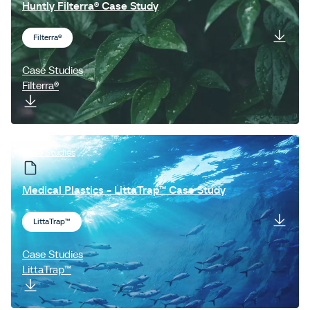
Huntly Filterra® Case Study
Filterra®
Case Studies
Filterra®
Case Studies
Medical Plastics - LittaTrap™ Case Study
LittaTrap™
Case Studies
LittaTrap™