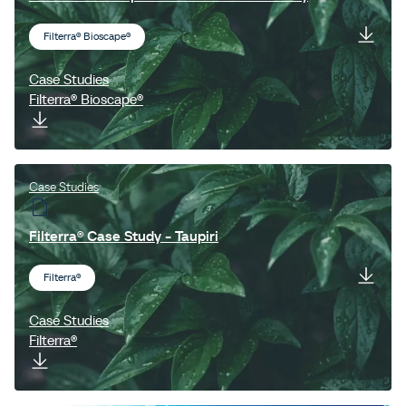
Filterra® Bioscape®
Case Studies
Filterra® Bioscape®
Case Studies
Filterra® Case Study - Taupiri
Filterra®
Case Studies
Filterra®