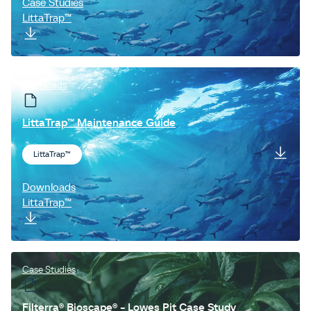
Case Studies
LittaTrap™
Downloads
LittaTrap™ Maintenance Guide
LittaTrap™
Downloads
LittaTrap™
Case Studies
Filterra® Bioscape® - Lowes Pit Case Study