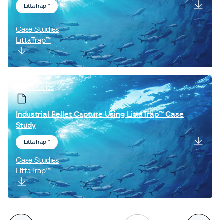
LittaTrap™
Case Studies
LittaTrap™
Case Studies
Industrial Pellet Capture Using LittaTrap™ Case
Study
LittaTrap™
Case Studies
LittaTrap™