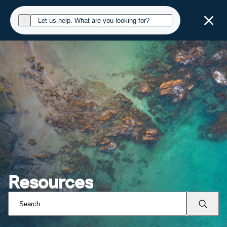
Resources