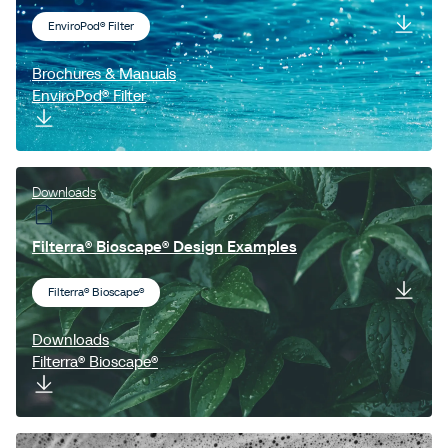
EnviroPod® Filter
Brochures & Manuals
EnviroPod® Filter
Downloads
Filterra® Bioscape® Design Examples
Filterra® Bioscape®
Downloads
Filterra® Bioscape®