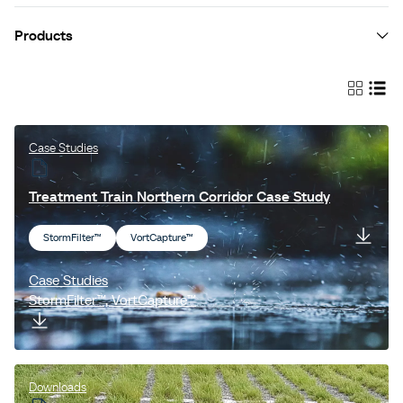
Products
Jellyfish® Filter
StormFilter™
EnviroPod® Filter
Case Studies
LittaTrap™
Treatment Train Northern Corridor Case Study
VortCapture™
StormFilter™
VortCapture™
Vortechs™
Cascade Separator™
Case Studies
StormFilter™, VortCapture™
Fox™ Valves
ESK™
Filterra®
Downloads