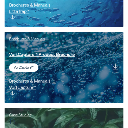
Brochures & Manuals
LittaTrap™
Brochures & Manuals
VortCapture™ Product Brochure
VortCapture™
Brochures & Manuals
VortCapture™
Case Studies