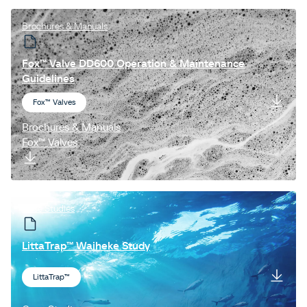
Brochures & Manuals
Fox™ Valve DD600 Operation & Maintenance
Guidelines
Fox™ Valves
Brochures & Manuals
Fox™ Valves
Case Studies
LittaTrap™ Waiheke Study
LittaTrap™