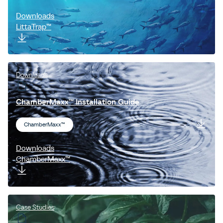
Downloads
LittaTrap™
Downloads
ChamberMaxx™ Installation Guide
ChamberMaxx™
Downloads
ChamberMaxx™
Case Studies