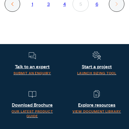
1
3
4
5
6
Talk to an expert
Start a project
SUBMIT AN ENQUIRY
LAUNCH SIZING TOOL
Download Brochure
Explore resources
OUR LATEST PRODUCT
VIEW DOCUMENT LIBRARY
GUIDE