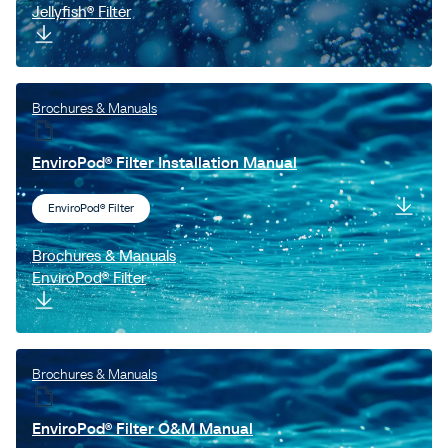
Jellyfish® Filter
Brochures & Manuals
EnviroPod® Filter Installation Manual
EnviroPod® Filter
Brochures & Manuals
EnviroPod® Filter
Brochures & Manuals
EnviroPod® Filter O&M Manual