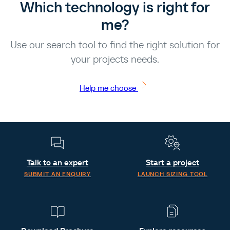
Which technology is right for
me?
Use our search tool to find the right solution for
your projects needs.
Help me choose
Talk to an expert
Start a project
SUBMIT AN ENQUIRY
LAUNCH SIZING TOOL