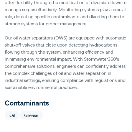
offer flexibility through the modification of diversion flows to
manage surges effectively. Monitoring systems play a crucial
role, detecting specific contaminants and diverting them to
storage systems for proper management.
Our oil water separators (OWS) are equipped with automatic
shut-off valves that close upon detecting hydrocarbons
flowing through the system, enhancing efficiency and
minimising environmental impact. With Stormwater360's
comprehensive solutions, engineers can confidently address
the complex challenges of oil and water separation in
industrial settings, ensuring compliance with regulations and
sustainable environmental practices.
Contaminants
Oil
Grease