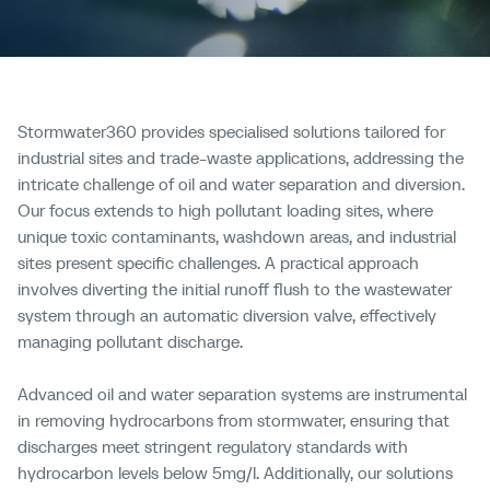
Stormwater360 provides specialised solutions tailored for
industrial sites and trade-waste applications, addressing the
intricate challenge of oil and water separation and diversion.
Our focus extends to high pollutant loading sites, where
unique toxic contaminants, washdown areas, and industrial
sites present specific challenges. A practical approach
involves diverting the initial runoff flush to the wastewater
system through an automatic diversion valve, effectively
managing pollutant discharge.
Advanced oil and water separation systems are instrumental
in removing hydrocarbons from stormwater, ensuring that
discharges meet stringent regulatory standards with
hydrocarbon levels below 5mg/l. Additionally, our solutions