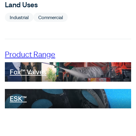
Land Uses
Industrial
Commercial
Product Range
Fox™ Valves
ESK™