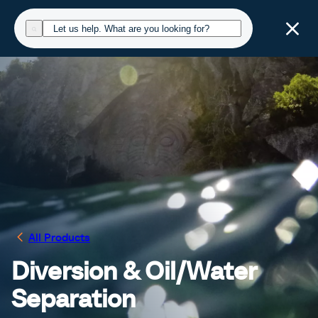
All Products
Diversion & Oil/Water
Separation