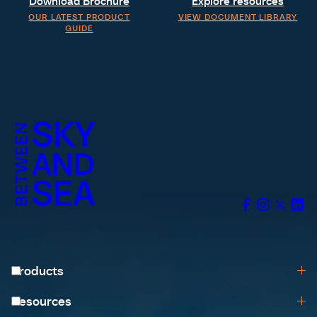
Download Brochure
Explore resources
OUR LATEST PRODUCT
VIEW DOCUMENT LIBRARY
GUIDE
Products
Browse All
Resources
Help me choose