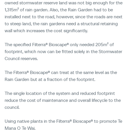
owned
stormwater reserve land was not big enough for the
1,315m² of rain garden. Also, the Rain Garden had to be
installed next to the road, however, since the roads are
next
to steep land, the rain gardens need a structural retaining
wall which increases the cost significantly.
The specified Filterra® Bioscape® only needed 205m² of
footprint, which now can be fitted solely in the Stormwater
Council reserves.
The Filterra® Bioscape® can treat at the same level as the
Rain Garden but at a fraction of the footprint.
The single location of the system and reduced footprint
reduce the cost of maintenance and overall lifecycle to the
council.
Using native plants in the Filterra® Bioscape® to promote Te
Mana O Te Wai.