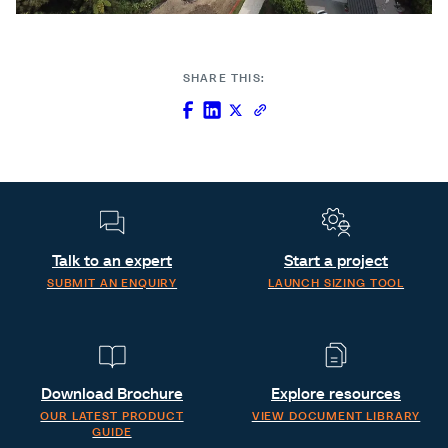
SHARE THIS:
Talk to an expert
Start a project
SUBMIT AN ENQUIRY
LAUNCH SIZING TOOL
Download Brochure
Explore resources
OUR LATEST PRODUCT
VIEW DOCUMENT LIBRARY
GUIDE