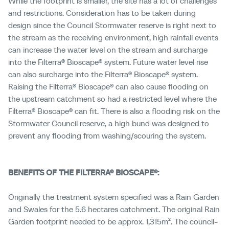
While the footprint is smaller, the site has a lot of challenges
and restrictions. Consideration has to be taken during
design since the Council Stormwater reserve is right next to
the stream as the receiving environment, high rainfall events
can increase the water level on the stream and surcharge
into the Filterra® Bioscape® system. Future water level rise
can also surcharge into the Filterra® Bioscape® system.
Raising the Filterra® Bioscape® can also cause flooding on
the upstream catchment so had a restricted level where the
Filterra® Bioscape® can fit. There is also a flooding risk on the
Stormwater Council reserve, a high bund was designed to
prevent any flooding from washing/scouring the system.
BENEFITS OF THE FILTERRA® BIOSCAPE®:
Originally the treatment system specified was a Rain Garden
and Swales for the 5.6 hectares catchment
. The original Rain
Garden footprint needed to be approx. 1,315m². The council-