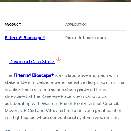
PRODUCT
APPLICATION
Filterra® Bioscape®
Green Infrastructure
Download Case Study
The
Filterra® Bioscape®
is a collaborative approach with
stakeholders to deliver a water-sensitive design solution that
is only a fraction of a traditional rain garden. This is
showcased at the Kayelene Place site in Ōmokoroa
collaborating with Western Bay of Plenty District Council,
Maven, CB Civil and Vitruvius Ltd to deliver a great solution
in a tight space where conventional systems wouldn’t fit.