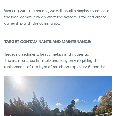
Working with the council, we will install a display to educate
the local community on what the system is for and create
ownership with the community.
TARGET CONTAMINANTS AND MAINTENANCE:
Targeting sediment, heavy metals and nutrients.
The maintenance is simple and easy only requiring the
replacement of the layer of mulch on top every 6 months.