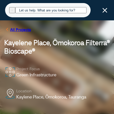
All Projects
Kayelene Place, Ōmokoroa Filterra®
Bioscape®
Project Focus
Green Infrastructure
Location
Kaylene Place, Ōmokoroa, Tauranga