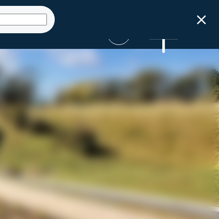
Get Started
ct
Launch Sizing
Talk to an expert
Tool
SUBMIT AN ENQUIRY
GET STARTED NOW
0800 STORMWATER