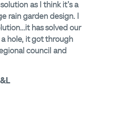
lution as I think it’s a
e rain garden design. I
tion...it has solved our
 a hole, it got through
egional council and
S&L