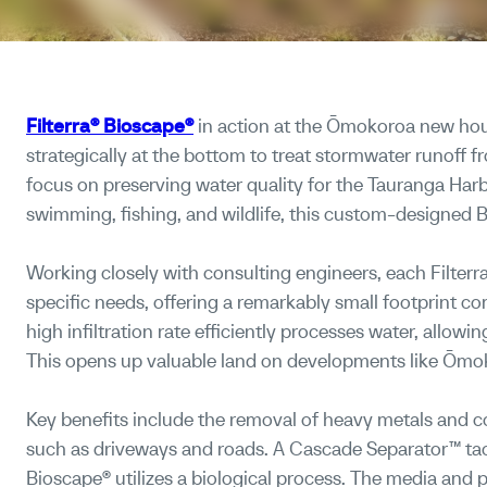
Filterra® Bioscape®
in action at the Ōmokoroa new ho
strategically at the bottom to treat stormwater runoff f
focus on preserving water quality for the Tauranga Harb
swimming, fishing, and wildlife, this custom-designed 
Working closely with consulting engineers, each Filterra®
specific needs, offering a remarkably small footprint co
high infiltration rate efficiently processes water, allowi
This opens up valuable land on developments like Ōmok
Key benefits include the removal of heavy metals and 
such as driveways and roads. A Cascade Separator™ tackl
Bioscape® utilizes a biological process. The media and