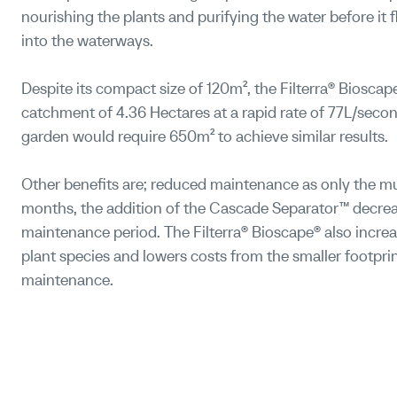
nourishing the plants and purifying the water before it 
into the waterways.
Despite its compact size of 120m², the Filterra® Bioscape
catchment of 4.36 Hectares at a rapid rate of 77L/second
garden would require 650m² to achieve similar results.
Ot
her benefits are; reduced maintenance as only the m
months, the addition of the Cascade Separator™ decrea
maintenance period. The Filterra® Bioscape® also increas
plant species and lowers costs from the smaller footprin
maintenance.