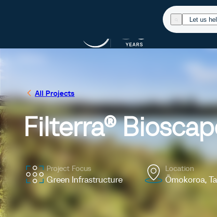
Products
Res
All Projects
Filterra® Biosca
Project Focus
Location
Green Infrastructure
Ōmokoroa, T