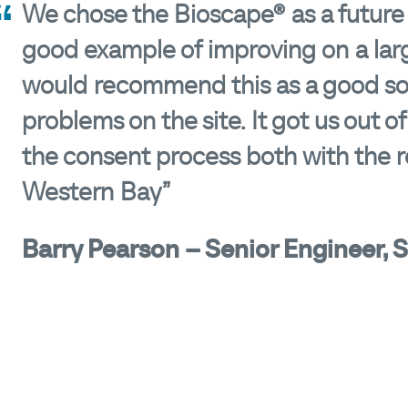
We chose the Bioscape® as a future so
good example of improving on a larg
would recommend this as a good solu
problems on the site. It got us out of
the consent process both with the r
Western Bay”
Barry Pearson – Senior Engineer, 