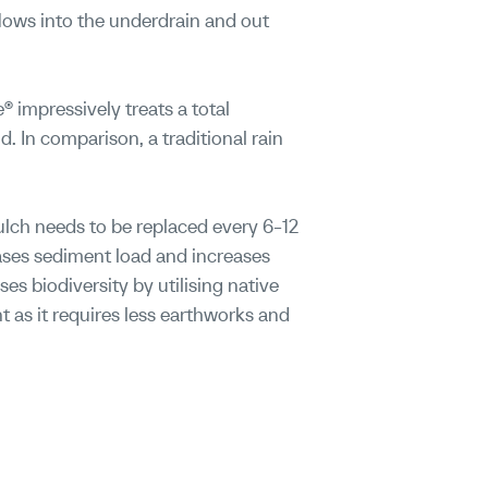
flows into the underdrain and out
® impressively treats a total
. In comparison, a traditional rain
ulch needs to be replaced every 6-12
ses sediment load and increases
es biodiversity by utilising native
t as it requires less earthworks and