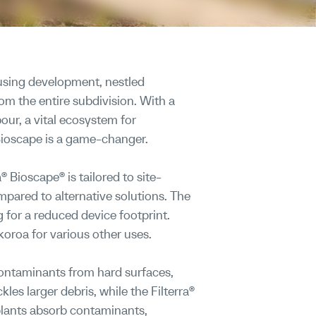
using development, nestled
rom the entire subdivision. With a
our, a vital ecosystem for
Bioscape is a game-changer.
 Bioscape® is tailored to site-
mpared to alternative solutions. The
ng for a reduced device footprint.
oroa for various other uses.
contaminants from hard surfaces,
es larger debris, while the Filterra®
 plants absorb contaminants,