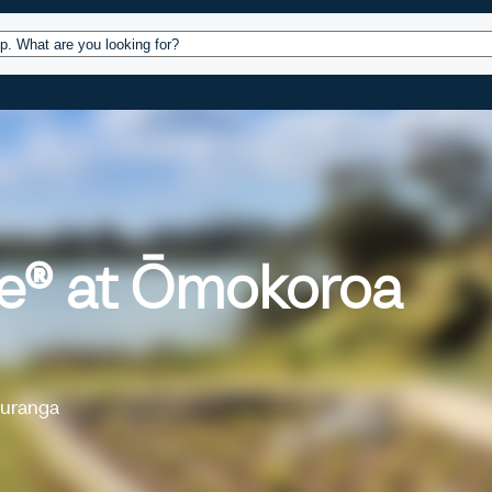
ources
Design
Operations
About
Conta
pe® at Ōmokoroa
auranga