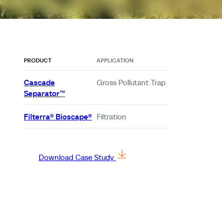
PRODUCT
APPLICATION
Cascade
Gross Pollutant Trap
Separator™
Filterra® Bioscape®
Filtration
Download Case Study