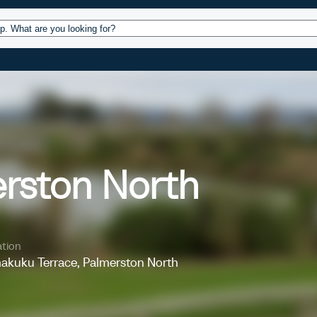
ources
Design
Operations
About
Conta
erston North
tion
akuku Terrace, Palmerston North