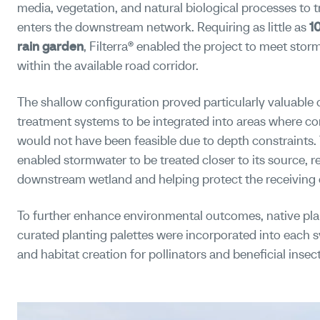
media, vegetation, and natural biological processes to t
enters the downstream network. Requiring as little as
1
rain garden
, Filterra® enabled the project to meet st
within the available road corridor.
The shallow configuration proved particularly valuable o
treatment systems to be integrated into areas where con
would not have been feasible due to depth constraints.
enabled stormwater to be treated closer to its source, r
downstream wetland and helping protect the receiving
To further enhance environmental outcomes, native pl
curated planting palettes were incorporated into each sy
and habitat creation for pollinators and beneficial insect