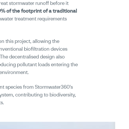
reat stormwater runoff before it
0% of the footprint of a traditional
ormwater treatment requirements
n this project, allowing the
ventional biofiltration devices
 The decentralised design also
educing pollutant loads entering the
 environment.
ant species from Stormwater360's
stem, contributing to biodiversity,
s.