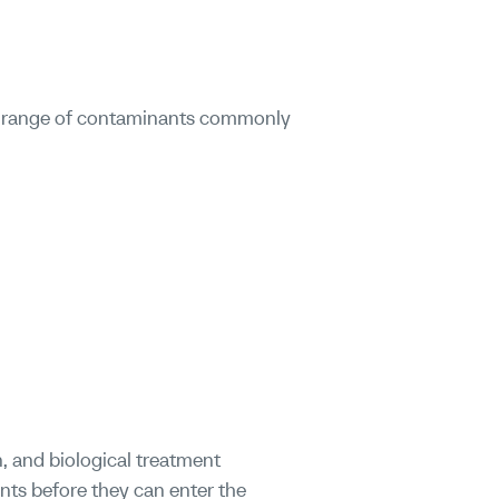
ad range of contaminants commonly
n, and biological treatment
nts before they can enter the