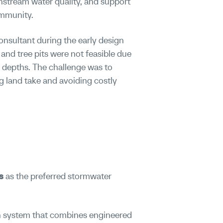
nstream water quality, and support
ommunity.
onsultant during the early design
 and tree pits were not feasible due
 depths. The challenge was to
g land take and avoiding costly
s
as the preferred stormwater
ion system that combines engineered