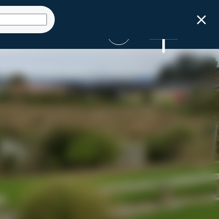
Get Started
ct
Launch Sizing
Talk to an expert
Tool
SUBMIT AN ENQUIRY
GET STARTED NOW
0800 STORMWATER