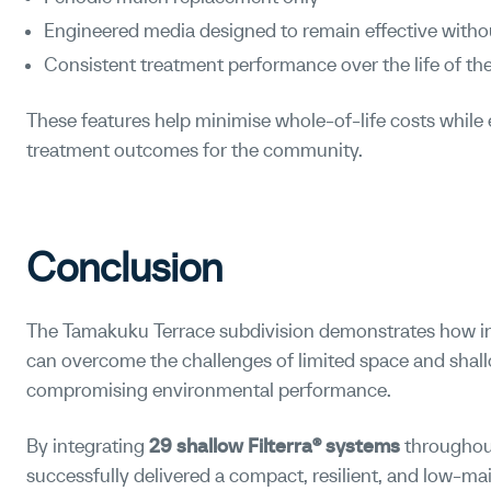
Engineered media designed to remain effective witho
Consistent treatment performance over the life of the
These features help minimise whole-of-life costs while 
treatment outcomes for the community.
Conclusion
The Tamakuku Terrace subdivision demonstrates how in
can overcome the challenges of limited space and sha
compromising environmental performance.
By integrating
29 shallow Filterra® systems
throughout
successfully delivered a compact, resilient, and low-