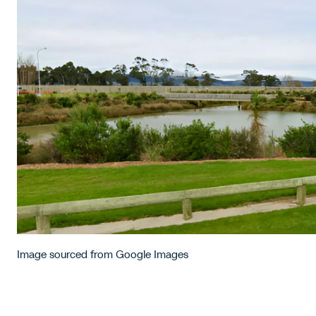
Image sourced from Google Images