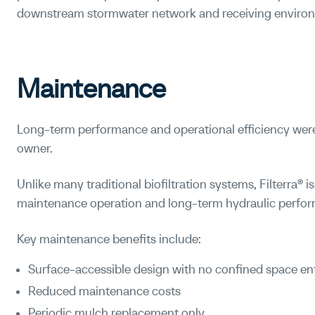
downstream stormwater network and receiving enviro
Maintenance
Long-term performance and operational efficiency were
owner.
Unlike many traditional biofiltration systems, Filterra® i
maintenance operation and long-term hydraulic perfo
Key maintenance benefits include:
Surface-accessible design with no confined space en
Reduced maintenance costs
Periodic mulch replacement only