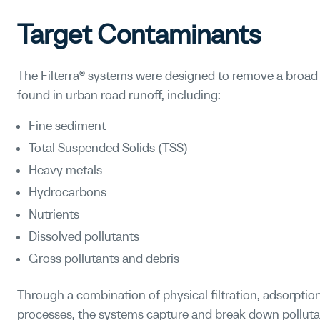
Target Contaminants
The Filterra® systems were designed to remove a bro
found in urban road runoff, including:
Fine sediment
Total Suspended Solids (TSS)
Heavy metals
Hydrocarbons
Nutrients
Dissolved pollutants
Gross pollutants and debris
Through a combination of physical filtration, adsorptio
processes, the systems capture and break down polluta