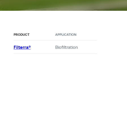
PRODUCT
APPLICATION
Filterra®
Biofiltration