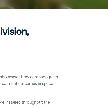
vision,
h showcases how compact green
 treatment outcomes in space-
re installed throughout the