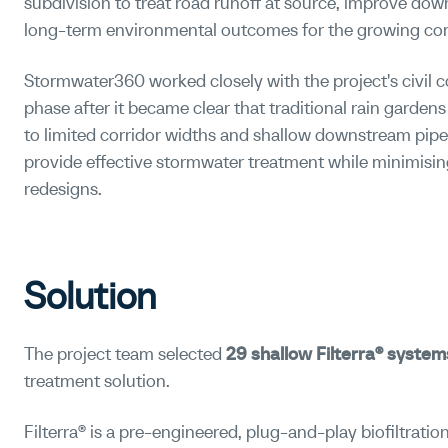
subdivision to treat road runoff at source, improve dow
long-term environmental outcomes for the growing c
Stormwater360 worked closely with the project's civil c
phase after it became clear that traditional rain gardens
to limited corridor widths and shallow downstream pipe
provide effective stormwater treatment while minimisin
redesigns.
Solution
The project team selected
29 shallow Filterra® system
treatment solution.
Filterra® is a pre-engineered, plug-and-play biofiltrat