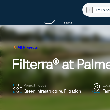
Products
Res
All Projects
Filterra® at Palm
Project Focus
Loca
Green Infrastructure, Filtration
Tam