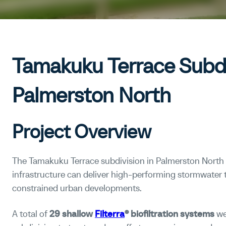
Tamakuku Terrace Subdi
Palmerston North
Project Overview
The Tamakuku Terrace subdivision in Palmerston Nort
infrastructure can deliver high-performing stormwater
constrained urban developments.
A total of
29 shallow
Filterra
® biofiltration systems
we