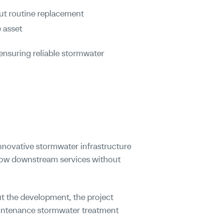
ut routine replacement
 asset
ensuring reliable stormwater
novative stormwater infrastructure
llow downstream services without
 the development, the project
maintenance stormwater treatment