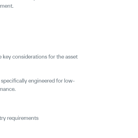
nment.
 key considerations for the asset
s specifically engineered for low-
rmance.
try requirements