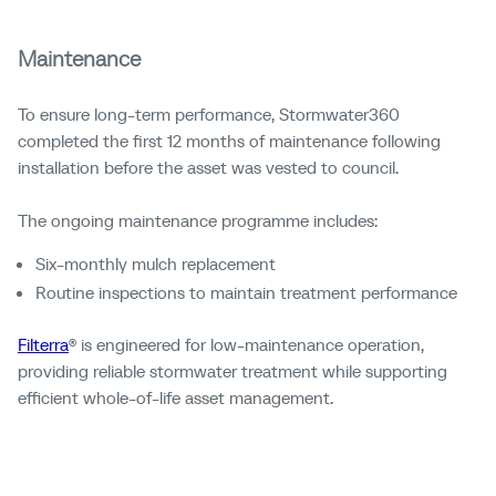
Maintenance
To ensure long-term performance, Stormwater360
completed the first 12 months of maintenance following
installation before the asset was vested to council.
The ongoing maintenance programme includes:
Six-monthly mulch replacement
Routine inspections to maintain treatment performance
Filterra
® is engineered for low-maintenance operation,
providing reliable stormwater treatment while supporting
efficient whole-of-life asset management.