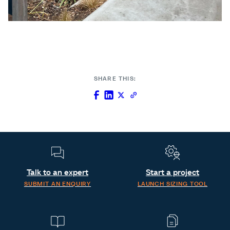
SHARE THIS:
Talk to an expert
Start a project
SUBMIT AN ENQUIRY
LAUNCH SIZING TOOL