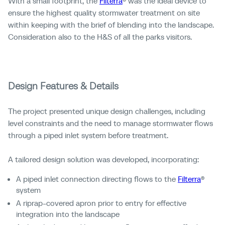
With a small footprint, the
Filterra
® was the ideal device to
ensure the highest quality stormwater treatment on site
within keeping with the brief of blending into the landscape.
Consideration also to the H&S of all the parks visitors.
Design Features & Details
The project presented unique design challenges, including
level constraints and the need to manage stormwater flows
through a piped inlet system before treatment.
A tailored design solution was developed, incorporating:
A piped inlet connection directing flows to the
Filterra
®
system
A riprap-covered apron prior to entry for effective
integration into the landscape