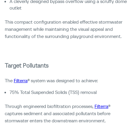
A cleverly designed bypass overflow using a scruffy dome
outlet
This compact configuration enabled effective stormwater
management while maintaining the visual appeal and
functionality of the surrounding playground environment.
Target Pollutants
The
Filterra
® system was designed to achieve:
75% Total Suspended Solids (TSS) removal
Through engineered biofiltration processes,
Filterra
®
captures sediment and associated pollutants before
stormwater enters the downstream environment.