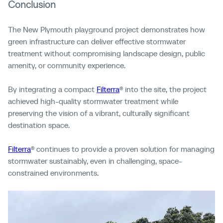
Conclusion
The New Plymouth playground project demonstrates how
green infrastructure can deliver effective stormwater
treatment without compromising landscape design, public
amenity, or community experience.
By integrating a compact
Filterra
® into the site, the project
achieved high-quality stormwater treatment while
preserving the vision of a vibrant, culturally significant
destination space.
Filterra
® continues to provide a proven solution for managing
stormwater sustainably, even in challenging, space-
constrained environments.