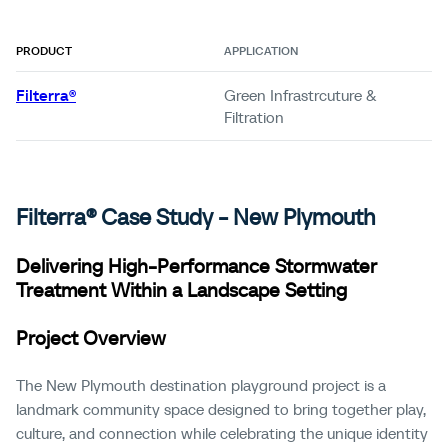
PRODUCT
APPLICATION
Filterra®
Green Infrastrcuture &
Filtration
Filterra®
Case
Study
- New Plymouth
Delivering High-Performance Stormwater
Treatment Within a Landscape Setting
Project Overview
The New Plymouth destination playground project is a
landmark community space designed to bring together play,
culture, and connection while celebrating the unique identity