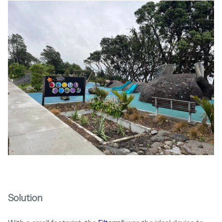
Solution