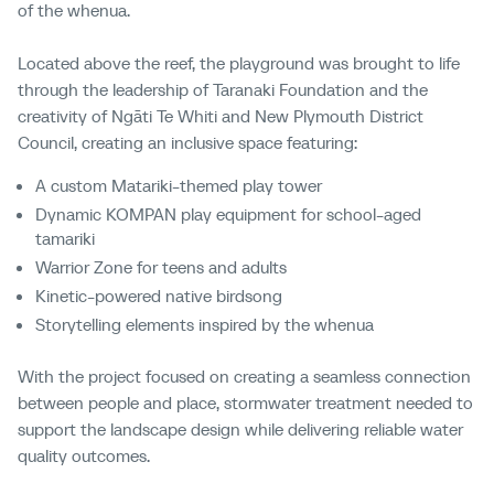
of the whenua.
Located above the reef, the playground was brought to life
through the leadership of Taranaki Foundation and the
creativity of Ngāti Te Whiti and New Plymouth District
Council, creating an inclusive space featuring:
A custom Matariki-themed play tower
Dynamic KOMPAN play equipment for school-aged
tamariki
Warrior Zone for teens and adults
Kinetic-powered native birdsong
Storytelling elements inspired by the whenua
With the project focused on creating a seamless connection
between people and place, stormwater treatment needed to
support the landscape design while delivering reliable water
quality outcomes.