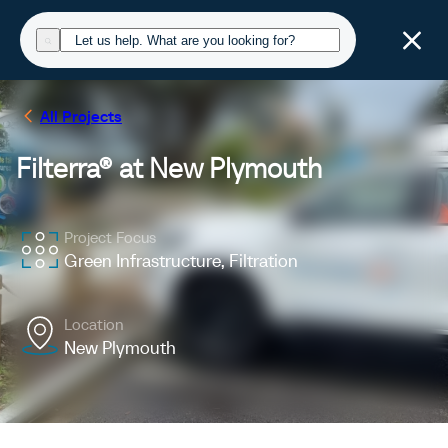
All Projects
Filterra® at New Plymouth
Project Focus
Green Infrastructure, Filtration
Location
New Plymouth