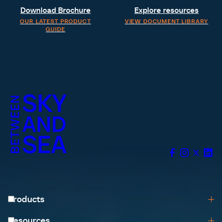
Download Brochure
Explore resources
OUR LATEST PRODUCT
VIEW DOCUMENT LIBRARY
GUIDE
Products
Browse All
Resources