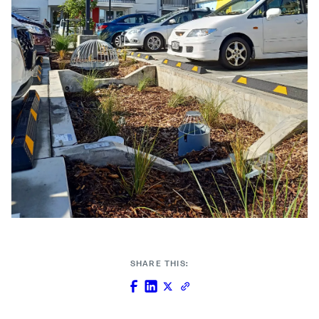
SHARE THIS: