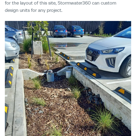
for the layout of this site, Stormwater360 can
custom
design units for any project.