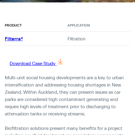
PRODUCT
APPLICATION
Filterra®
Filtration
Download Case Study
Multi-unit
social housing developments are a key
to
urban
intensification and addressing housing shortages in New
Zealand.
Within Auckland, they can present issues as car
parks are considered high contaminant generating and
require
high levels
of treatment prior to discharging to
attenuation tanks or receiving streams.
Biofiltration solutions present many benefits for a project