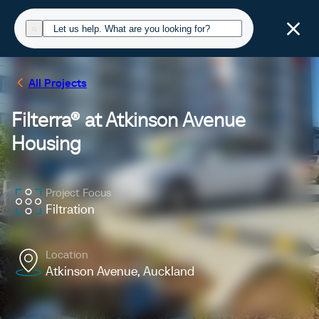
All Projects
Filterra® at Atkinson Avenue
Housing
Project Focus
Filtration
Location
Atkinson Avenue, Auckland