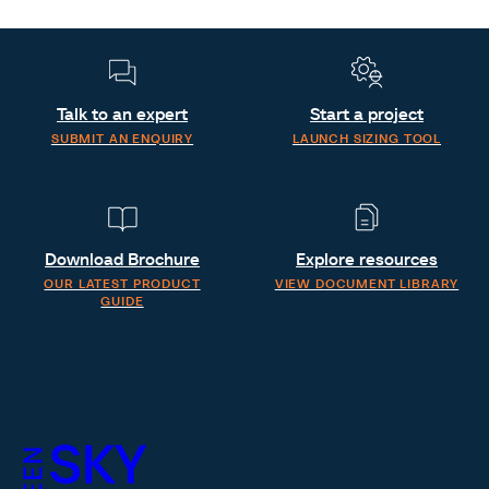
Talk to an expert
Start a project
SUBMIT AN ENQUIRY
LAUNCH SIZING TOOL
Download Brochure
Explore resources
OUR LATEST PRODUCT
VIEW DOCUMENT LIBRARY
GUIDE