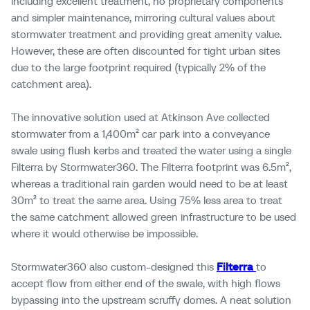
including
excellent treatment, no proprietary components
and simpler maintenance,
mirroring cultural values about
stormwater treatment and
providing great amenity value.
However, these are often discounted for tight urban sites
due to the large footprint
required
(typically 2% of the
catchment area).
The innovative solution used at Atkinson Ave collected
stormwater
from a 1,400m²
car park into a conveyance
swale
using flush
kerbs and
treated the water using a single
Filterra
by Stormwater360. The
Filterra
footprint
was
6.5m
²
,
whereas
a traditional rain garden would need to be at least
30m²
to treat the same area.
Using 75% less area to treat
the same catchment allowed green infrastructure to be used
where it would otherwise be impossible.
Stormwater360 also custom-designed this
Filterra
to
accept flow
from either end of the swale, with high flows
bypassing into the upstream scruffy domes. A neat solution